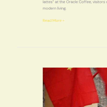
Charm
lattes” at the Oracle Coffee, visitors
of
modern living.
Yinxu
Read More »
Oracle
Vibes,
Cultural
Heat