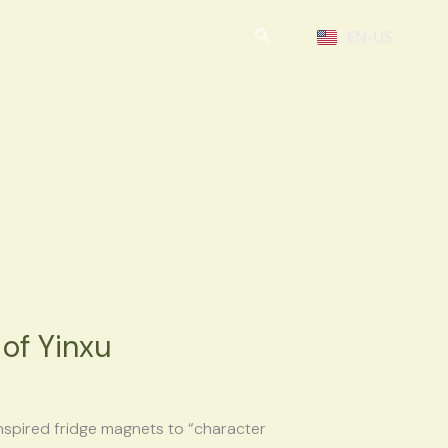
EN-US
of Yinxu
nspired fridge magnets to “character