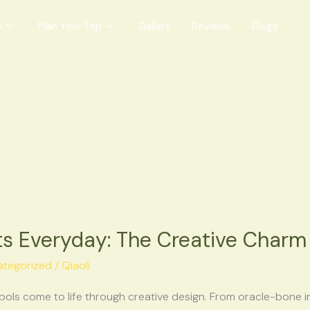
o
Plan Your Trip
Gallery
Reviews
Blogs
 Everyday: The Creative Charm 
ategorized
/
Qiaoli
ols come to life through creative design. From oracle-bone i