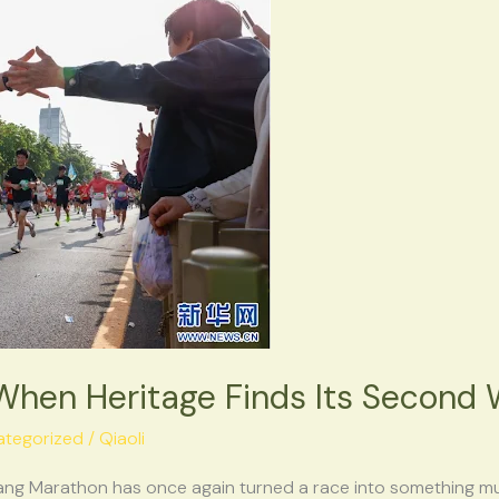
hen Heritage Finds Its Second 
ategorized
/
Qiaoli
ang Marathon has once again turned a race into something muc