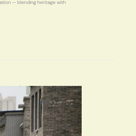
zation — blending heritage with