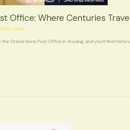
st Office: Where Centuries Trav
ized
/
Qiaoli
 the Oracle Bone Post Office in Anyang, and you’ll find histor