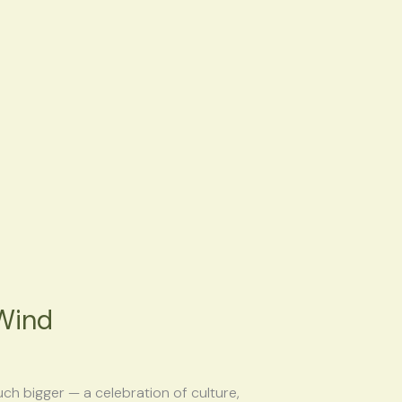
Wind
h bigger — a celebration of culture,