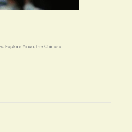
s. Explore Yinxu, the Chinese