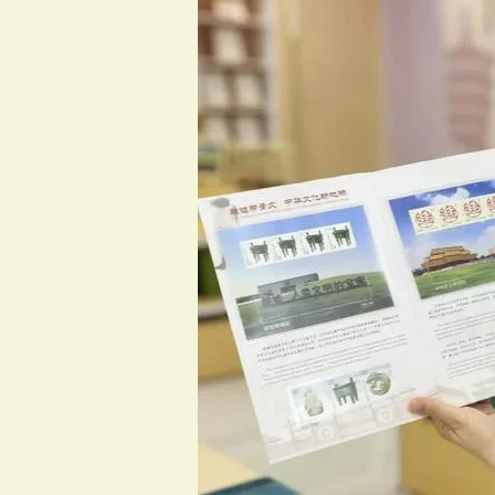
Oracle
Bone
Post
Office:
Where
Centuries
Travel
on
Stamps