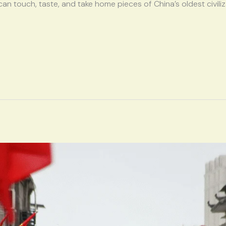
 can touch, taste, and take home pieces of China’s oldest civili