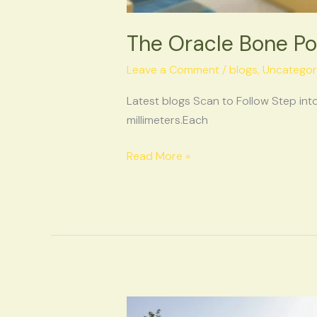
The Oracle Bone Po
Leave a Comment
/
blogs
,
Uncategor
Latest blogs Scan to Follow Step into
millimeters.Each
Read More »
Anyang