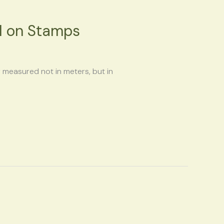
el on Stamps
y measured not in meters, but in