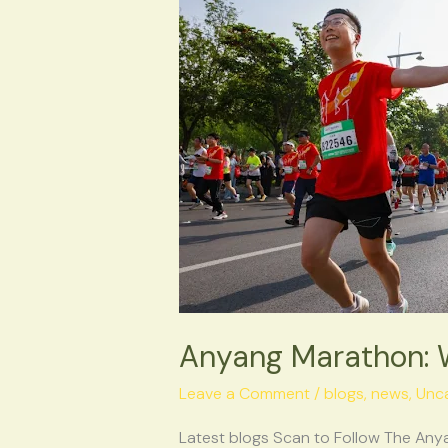
Marathon:
When
Heritage
Finds
Its
Second
Wind
Anyang Marathon: W
Leave a Comment
/
blogs
,
news
,
Unc
Latest blogs Scan to Follow The Any