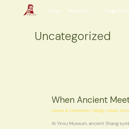
Skip
Home
Museums
Things To D
to
content
Uncategorized
When
Ancient
When Ancient Meets
Meets
Everyday:
Leave a Comment
/
blogs
,
news
,
Unc
The
Creative
At Yinxu Museum, ancient Shang symb