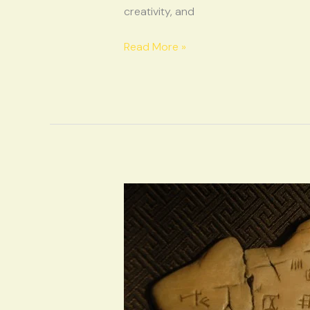
creativity, and
Read More »
Oracle
Bones
on
the
Metro