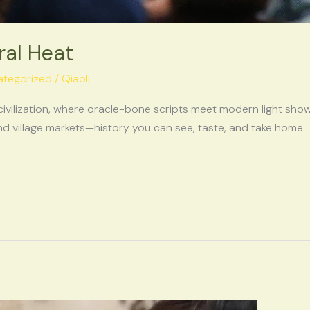
ral Heat
ategorized
/
Qiaoli
civilization, where oracle-bone scripts meet modern light show
 village markets—history you can see, taste, and take home.