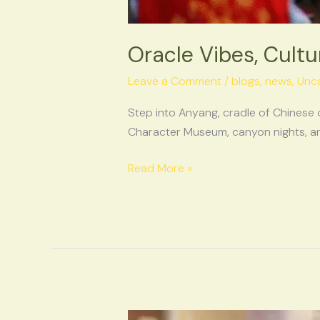
Oracle Vibes, Cultu
Leave a Comment
/
blogs
,
news
,
Unc
Step into Anyang, cradle of Chinese 
Character Museum, canyon nights, and
Read More »
The