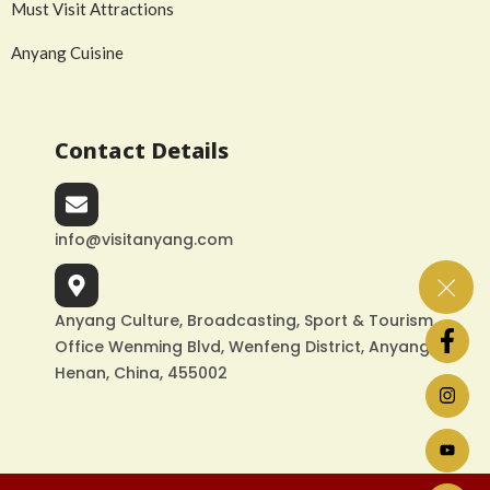
Must Visit Attractions
Anyang Cuisine
Contact Details
info@visitanyang.com
Anyang Culture, Broadcasting, Sport & Tourism
Office Wenming Blvd, Wenfeng District, Anyang,
Henan, China, 455002