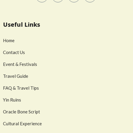
Useful Links
Home
Contact Us
Event & Festivals
Travel Guide
FAQ & Travel Tips
Yin Ruins
Oracle Bone Script
Cultural Experience