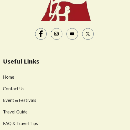
Useful Links
Home
Contact Us
Event & Festivals
Travel Guide
FAQ & Travel Tips