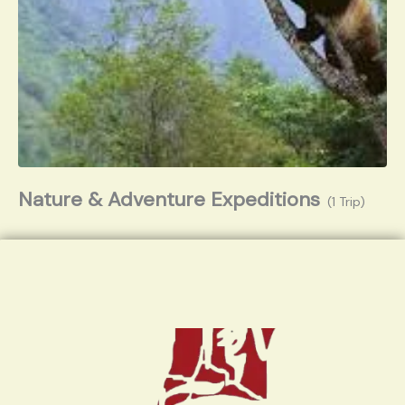
Nature & Adventure Expeditions
(1 Trip)