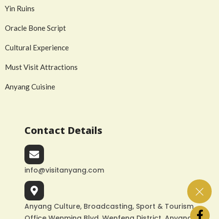
Yin Ruins
Oracle Bone Script
Cultural Experience
Must Visit Attractions
Anyang Cuisine
Contact Details
info@visitanyang.com
Anyang Culture, Broadcasting, Sport & Tourism
Office Wenming Blvd, Wenfeng District, Anyang,