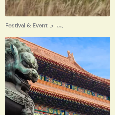
Festival & Event
(3 Trips)