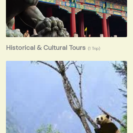
Historical & Cultural Tours
(1 Trip)