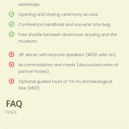
workshops.
Opening and closing ceremony access.
Conference handbook and souvenir tote bag.
Free shuttle between downtown Anyang and the
museum.
VIP dinner with keynote speakers (¥500 add-on).
Accommodation and meals (discounted rates at
partner hotels).
Optional guided tours of Yin Xu Archaeological
Site (¥150).
FAQ
FAQ's