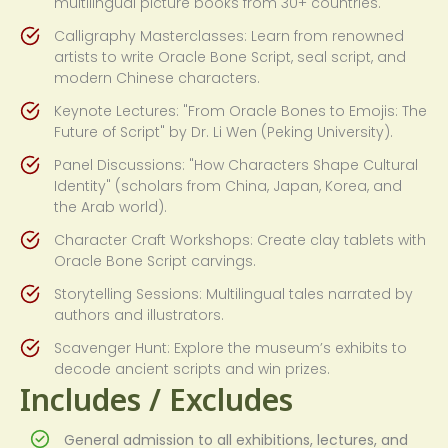
multilingual picture books from 30+ countries.
Calligraphy Masterclasses: Learn from renowned
artists to write Oracle Bone Script, seal script, and
modern Chinese characters.
Keynote Lectures: "From Oracle Bones to Emojis: The
Future of Script" by Dr. Li Wen (Peking University).
Panel Discussions: "How Characters Shape Cultural
Identity" (scholars from China, Japan, Korea, and
the Arab world).
Character Craft Workshops: Create clay tablets with
Oracle Bone Script carvings.
Storytelling Sessions: Multilingual tales narrated by
authors and illustrators.
Scavenger Hunt: Explore the museum’s exhibits to
decode ancient scripts and win prizes.
Includes / Excludes
General admission to all exhibitions, lectures, and