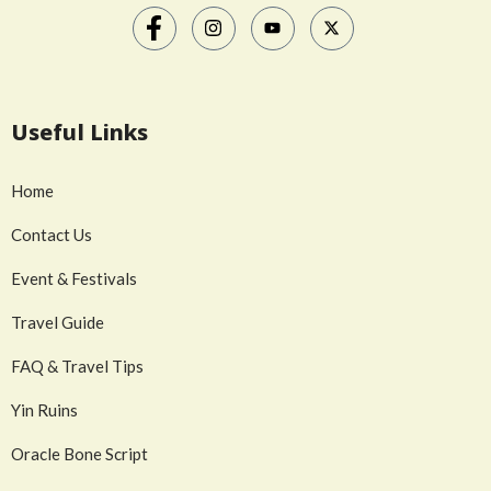
Useful Links
Home
Contact Us
Event & Festivals
Travel Guide
FAQ & Travel Tips
Yin Ruins
Oracle Bone Script