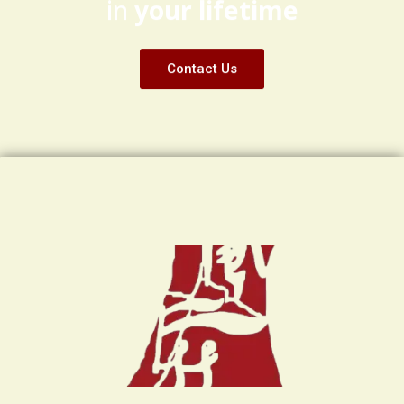
in
your lifetime
Contact Us