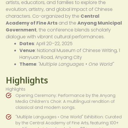
artists, educators, and families to explore the
evolution, artistry, and global impact of Chinese
characters. Co-organized by the
Central
Academy of Fine Arts
and the
Anyang Municipal
Government
, the conference blends scholarly
dialogue with vibrant cultural performances.
Dates
: April 20–22, 2025
Venue
: National Museum of Chinese Writing, 1
Hanyuan Road, Anyang City
Theme
:
"Multiple Languages • One World"
Highlights
Highlights
Opening Ceremony: Performance by the Anyang
Media Children’s Choir: A multilingual rendition of
classical and modern songs.
"Multiple Languages • One World" Exhibition: Curated
by the Central Academy of Fine Arts, featuring 100+