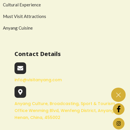
Cultural Experience
Must Visit Attractions
Anyang Cuisine
Contact Details
info@visitanyang.com
Anyang Culture, Broadcasting, Sport & Tourism
Office Wenming Blvd, Wenfeng District, Anyang,
Henan, China, 455002