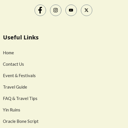
Useful Links
Home
Contact Us
Event & Festivals
Travel Guide
FAQ & Travel Tips
Yin Ruins
Oracle Bone Script