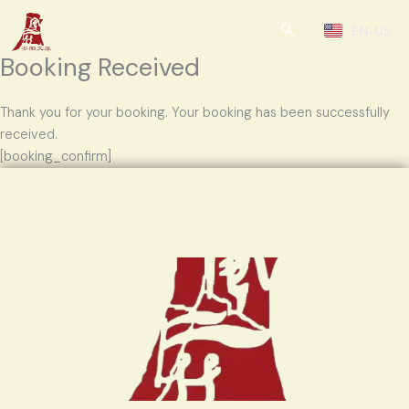
Skip
EN-US
to
content
Booking Received
Thank you for your booking. Your booking has been successfully
received.
[booking_confirm]